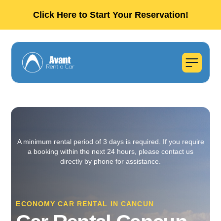
Click Here to Start Your Reservation!
A minimum rental period of 3 days is required. If you require
a booking within the next 24 hours, please contact us
directly by phone for assistance.
ECONOMY CAR RENTAL IN CANCUN