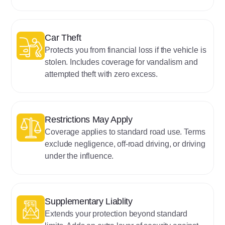
‍‍Car Theft
Protects you from financial loss if the vehicle is
stolen. Includes coverage for vandalism and
attempted theft with zero excess.
‍Restrictions May Apply
Coverage applies to standard road use. Terms
exclude negligence, off-road driving, or driving
under the influence.
Supplementary Liablity
Extends your protection beyond standard