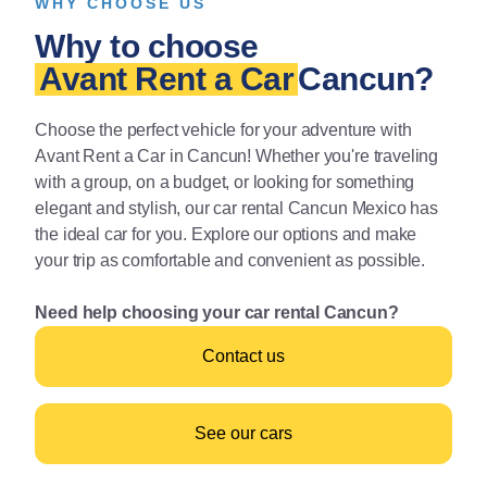
WHY CHOOSE US
Why to choose
Avant Rent a Car
Cancun?
Choose the perfect vehicle for your adventure with
Avant Rent a Car in Cancun! Whether you're traveling
with a group, on a budget, or looking for something
elegant and stylish, our car rental Cancun Mexico has
the ideal car for you. Explore our options and make
your trip as comfortable and convenient as possible.
Need help choosing your car rental Cancun?
Contact us
See our cars