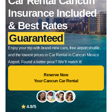
Car Rental Cancun
Insurance Included
& Best Rates
Guaranteed
Enjoy your trip with brand-new cars, free airport shuttle,
and the lowest prices in Car Rental in Cancun Mexico
Airport. Found a better price? We’ll match it!
Reserve Now
Your Cancun Car Rental
4.9/5