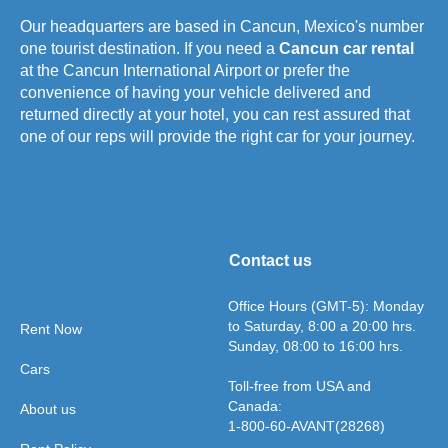
Our headquarters are based in Cancun, Mexico's number
one tourist destination. If you need a
Cancun car rental
at the Cancun International Airport or prefer the
convenience of having your vehicle delivered and
returned directly at your hotel, you can rest assured that
one of our reps will provide the right car for your journey.
Contact us
Office Hours (GMT-5): Monday
to Saturday, 8:00 a 20:00 hrs.
Rent Now
Sunday, 08:00 to 16:00 hrs.
Cars
Toll-free from USA and
Canada:
About us
1-800-60-AVANT(28268)