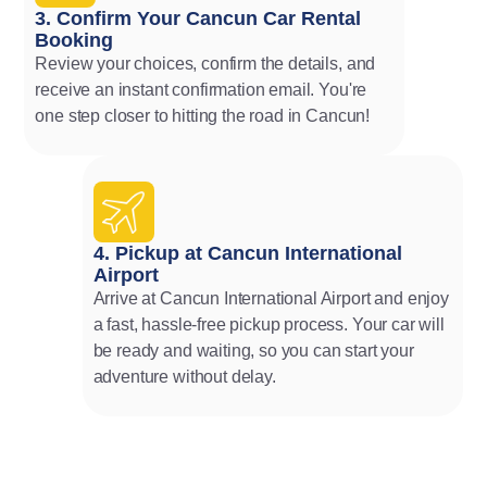
3. Confirm Your Cancun Car Rental
Booking
Review your choices, confirm the details, and
receive an instant confirmation email. You're
one step closer to hitting the road in Cancun!
4. Pickup at Cancun International
Airport
Arrive at Cancun International Airport and enjoy
a fast, hassle-free pickup process. Your car will
be ready and waiting, so you can start your
adventure without delay.