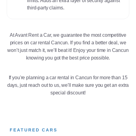
limits. Adds an extra layer of security against
third-party claims.
At Avant Rent a Car, we guarantee the most competitive
prices on car rental Cancun. If you find a better deal, we
won’t just match it, we’ll beat it! Enjoy your time in Cancun
knowing you got the best price possible.
If you're planning a car rental in Cancun for more than 15
days, just reach out to us, we'll make sure you get an extra
special discount!
FEATURED CARS