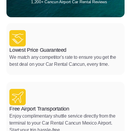
1,200+ Cancun Airport Car Rental Reviews
Lowest Price Guaranteed
We match any competitor's rate to ensure you get the
best deal on your Car Rental Cancun, every time.
Free Airport Transportation
Enjoy complimentary shuttle service directly from the
terminal to your Car Rental Cancun Mexico Airport.
Start your trip hassle-free.