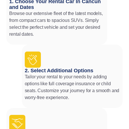
1. Choose Your Rental Car In Cancun
and Dates
Browse our extensive fleet of the latest models,
from compact cars to spacious SUVs. Simply
select the perfect vehicle and set your desired
rental dates.
2. Select Additional Options
Tailor your rental to your needs by adding
options like full coverage insurance or child
seats. Customize your journey for a smooth and
worry-free experience.