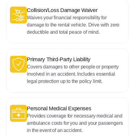
‍Collision/Loss Damage Waiver
Waives your financial responsibility for
damage to the rental vehicle. Drive with zero
deductible and total peace of mind.
Primary Third-Party Liability
Covers damages to other people or property
involved in an accident. Includes essential
legal protection up to the policy limit.
‍‍Personal Medical Expenses
Provides coverage for necessary medical and
ambulance costs for you and your passengers
in the event of an accident.