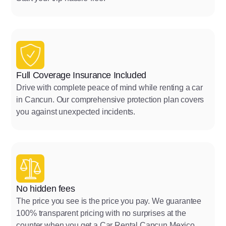
Full Coverage Insurance Included
Drive with complete peace of mind while renting a car
in Cancun. Our comprehensive protection plan covers
you against unexpected incidents.
No hidden fees
The price you see is the price you pay. We guarantee
100% transparent pricing with no surprises at the
counter when you get a Car Rental Cancun Mexico.