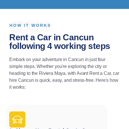
HOW IT WORKS
Rent a Car in Cancun
following 4 working steps
Embark on your adventure in Cancun in just four
simple steps. Whether you're exploring the city or
heading to the Riviera Maya, with Avant Rent a Car, car
hire Cancun is quick, easy, and stress-free. Here's how
it works: