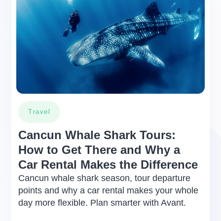
certain restrictions for the damage
payment exemption (Zero
deductible), which normally never
occur:
In the event that they occur, your
insurance still provides coverage.
However, in these particular cases,
the lessor will be responsible to
cover the cost of repairing any type
Travel
of damage caused to the rented
vehicle up to a cost that does not
Cancun Whale Shark Tours:
exceed the deductible amount which
How to Get There and Why a
is a 10% of the average value of the
Car Rental Makes the Difference
rented vehicl. This 10% deductible
amount will be stated on your rental
Cancun whale shark season, tour departure
agreement
points and why a car rental makes your whole
day more flexible. Plan smarter with Avant.
1. When the vehicle suffers damage