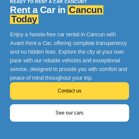
READY TO RENT A CAR CANCUN?
Rent a Car in
Cancun
Today
Enjoy a hassle-free car rental in Cancun with
Avant Rent a Car, offering complete transparency
and no hidden fees. Explore the city at your own
pace with our reliable vehicles and exceptional
service, designed to provide you with comfort and
peace of mind throughout your trip.
Contact us
See our cars