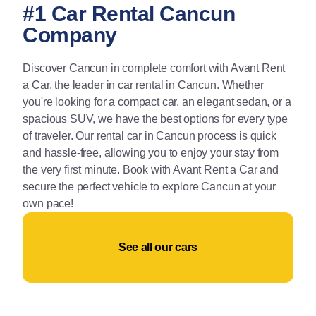
#1 Car Rental Cancun
Company
Discover Cancun in complete comfort with Avant Rent
a Car, the leader in car rental in Cancun. Whether
you're looking for a compact car, an elegant sedan, or a
spacious SUV, we have the best options for every type
of traveler. Our rental car in Cancun process is quick
and hassle-free, allowing you to enjoy your stay from
the very first minute. Book with Avant Rent a Car and
secure the perfect vehicle to explore Cancun at your
own pace!
See all our cars