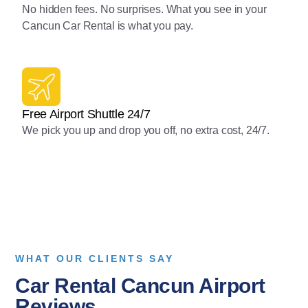
No hidden fees. No surprises. What you see in your
Cancun Car Rental is what you pay.
Free Airport Shuttle 24/7
We pick you up and drop you off, no extra cost, 24/7.
WHAT OUR CLIENTS SAY
Car Rental Cancun Airport
Reviews