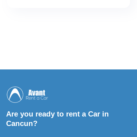
coverages are contracted between the
renter (You) and AVANT RENT A CAR by
means of the rental agreement. By sign it,
you are accepting, and are subject to,
these benefits and their restrictions. It has
nothing to do with the policy contracted
by us with other insurance companies
that we use, which only cover damage to
third parties.
Are you ready to rent a Car in
Cancun?