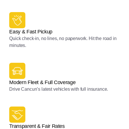
Easy & Fast Pickup
Quick check-in, no lines, no paperwork. Hit the road in
minutes.
Modern Fleet & Full Coverage
Drive Cancun’s latest vehicles with full insurance.
Transparent & Fair Rates