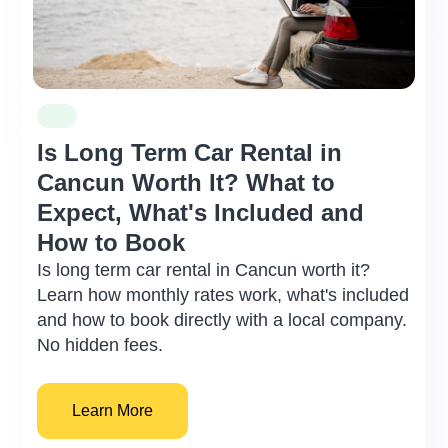
not be moved until the insurance agent
arrives or if the police indicates to do so.
WHAT IS NOT COVERED
Traffic tickets.
Damage to tires (rubber) and/ or wheels
Is Long Term Car Rental in
(metal or aluminum).
Cancun Worth It? What to
Loss and/or damage of the hubcaps,
keys, license plates and other
Expect, What's Included and
accessories such as baby car seats, etc.
How to Book
Smoking odor.
Is long term car rental in Cancun worth it?
Damage or stains to upholstery and / or
Learn how monthly rates work, what's included
any interior parts of the vehicle.
and how to book directly with a local company.
Damage to the vehicle caused by
No hidden fees.
driving through floods, or to the chassis
and/or body frame of the vehicle due to
driving on unpaved roads.
Learn More
It is important to understand that all these