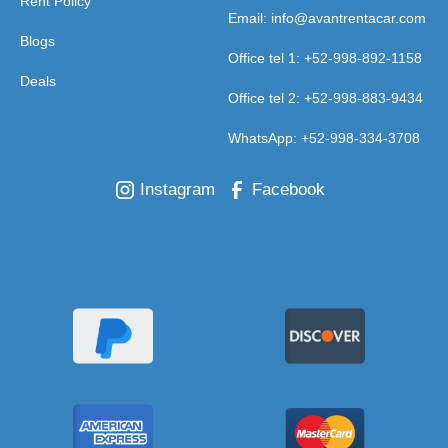
Rent Policy
Email: info@avantrentacar.com
Blogs
Office tel 1: +52-998-892-1158
Deals
Office tel 2: +52-998-883-9434
WhatsApp: +52-998-334-3708
Instagram
Facebook