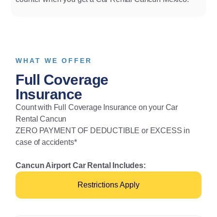
WHAT WE OFFER
Full Coverage
Insurance
Count with Full Coverage Insurance on your Car
Rental Cancun
ZERO PAYMENT OF DEDUCTIBLE or EXCESS in
case of accidents*
Cancun Airport Car Rental Includes:
Restrictions Apply