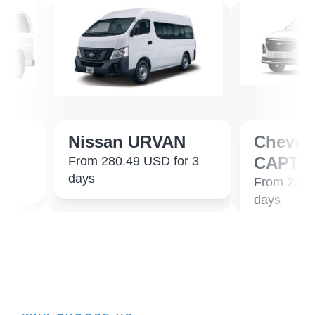
Nissan URVAN
Chevrolet
CAPTIVA 7 
From 280.49 USD for 3
days
From 231.07 USD
days