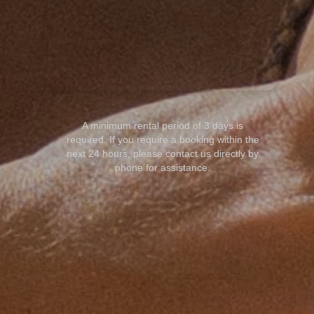
A minimum rental period of 3 days is
required. If you require a booking within the
next 24 hours, please contact us directly by
phone for assistance.