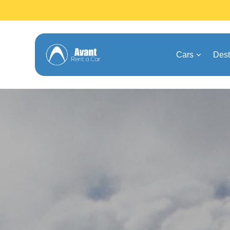
Cars
Dest