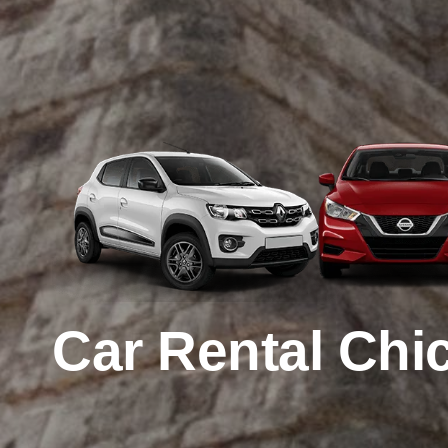
Car Rental
Chic