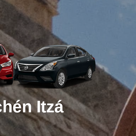
hén Itzá