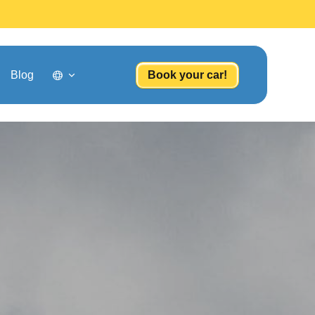
Blog
Book your car!