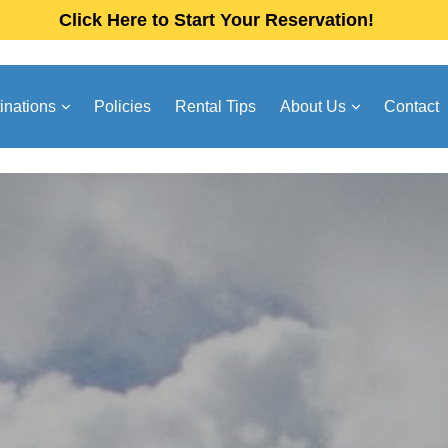
Click Here to Start Your Reservation!
inations
Policies
Rental Tips
About Us
Contact