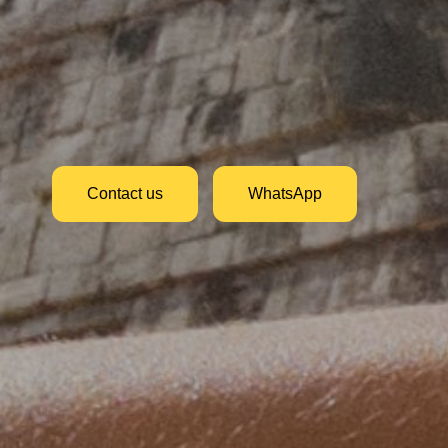
Contact us
WhatsApp