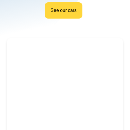
See our cars