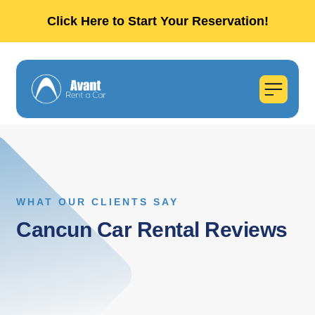
Click Here to Start Your Reservation!
WHAT OUR CLIENTS SAY
Cancun Car Rental Reviews