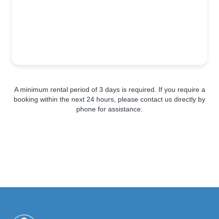
A minimum rental period of 3 days is required. If you require a
booking within the next 24 hours, please contact us directly by
phone for assistance.