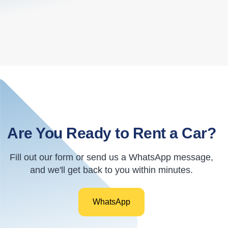
Are You Ready to Rent a Car?
Fill out our form or send us a WhatsApp message,
and we'll get back to you within minutes.
WhatsApp