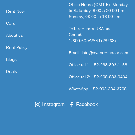
Office Hours (GMT-5): Monday
to Saturday, 8:00 a 20:00 hrs.
Rent Now
Sunday, 08:00 to 16:00 hrs.
Cars
Toll-free from USA and
Canada:
About us
1-800-60-AVANT(28268)
Rent Policy
Email: info@avantrentacar.com
Blogs
Office tel 1: +52-998-892-1158
Deals
Office tel 2: +52-998-883-9434
WhatsApp: +52-998-334-3708
Instagram
Facebook