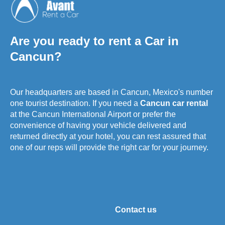
Are you ready to rent a Car in
Cancun?
Our headquarters are based in Cancun, Mexico's number
one tourist destination. If you need a
Cancun car rental
at the Cancun International Airport or prefer the
convenience of having your vehicle delivered and
returned directly at your hotel, you can rest assured that
one of our reps will provide the right car for your journey.
Contact us