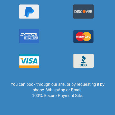
You can book through our site, or by requesting it by
phone, WhatsApp or Email.
100% Secure Payment Site.