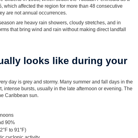
, which affected the region for more than 48 consecutive
hey are not annual occurrences.
season are heavy rain showers, cloudy stretches, and in
orms that bring wind and rain without making direct landfall
ally looks like during your
ry day is grey and stormy. Many summer and fall days in the
t, intense bursts, usually in the late afternoon or evening. The
the Caribbean sun.
ernoons
and 90%
2°F to 91°F)
c cyclonic activity