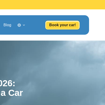
Blog
Book your car!
026:
 a Car