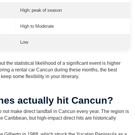
High: peak of season
High to Moderate
Low
t the statistical likelihood of a significant event is higher
ring a rental car Cancun during these months, the best
eep some flexibility in your itinerary.
nes actually hit Cancun?
 not make direct landfall in Cancun every year. The region is
e Caribbean, but high-impact direct hits are historically
e Gilberto in 1988, which struck the Yucatan Peninsula as a