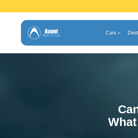
Cars
Dest
Can
What 