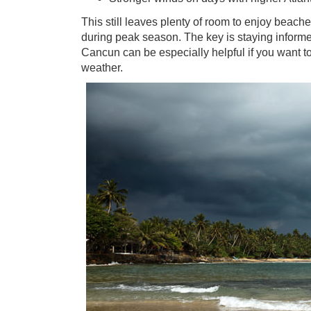
This still leaves plenty of room to enjoy beache
during peak season. The key is staying informed 
Cancun can be especially helpful if you want to
weather.