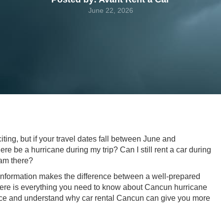
June 22, 2026
ting, but if your travel dates fall between June and
re be a hurricane during my trip? Can I still rent a car during
 am there?
 information makes the difference between a well-prepared
Here is everything you need to know about Cancun hurricane
ce and understand why car rental Cancun can give you more