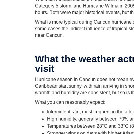
Category 5 storm, and Hurricane Wilma in 2005
hours. Both were major historical events, but t
What is more typical during Cancun hurricane 
some cases the indirect influence of tropical st
near Cancun.
What the weather actu
visit
Hurricane season in Cancun does not mean eve
Caribbean start sunny, with rain arriving in shor
warmth and humidity are consistent, but so is 
What you can reasonably expect:
Intermittent rain, most frequent in the aft
High humidity, generally between 70% 
Temperatures between 28°C and 33°C (8
Stronger winds on days with higher Atlanti