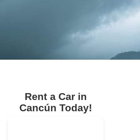
Rent a Car in
Cancún Today!