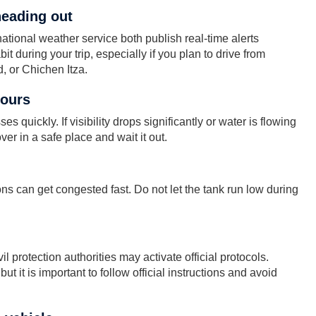
heading out
ional weather service both publish real-time alerts
t during your trip, especially if you plan to drive from
, or Chichen Itza.
pours
s quickly. If visibility drops significantly or water is flowing
ver in a safe place and wait it out.
ns can get congested fast. Do not let the tank run low during
l protection authorities may activate official protocols.
t it is important to follow official instructions and avoid