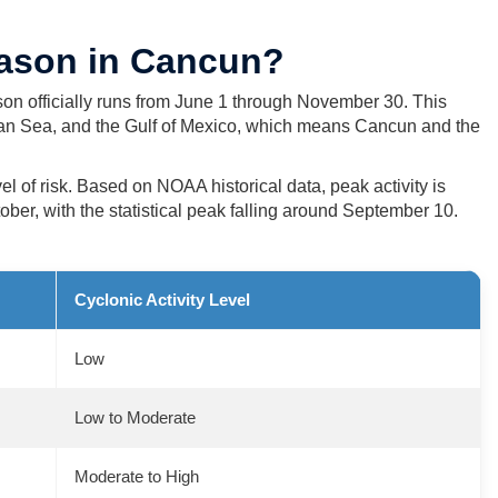
eason in Cancun?
on officially runs from June 1 through November 30. This
ean Sea, and the Gulf of Mexico, which means Cancun and the
el of risk. Based on NOAA historical data, peak activity is
er, with the statistical peak falling around September 10.
Cyclonic Activity Level
Low
Low to Moderate
Moderate to High