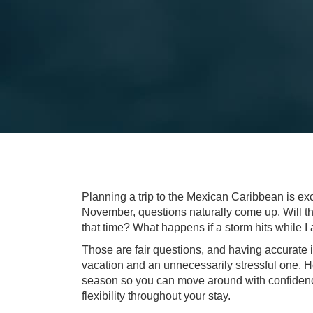
Planning a trip to the Mexican Caribbean is exci
November, questions naturally come up. Will the
that time? What happens if a storm hits while I
Those are fair questions, and having accurate
vacation and an unnecessarily stressful one. 
season so you can move around with confiden
flexibility throughout your stay.