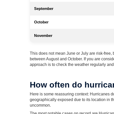
September
October
November
This does not mean June or July are risk-free, bu
between August and October. If you are conside
approach is to check the weather regularly and k
How often do hurrica
Here is some reassuring context: Hurricanes do
geographically exposed due to its location in th
uncommon.
The most notable cases on record are Hurrican