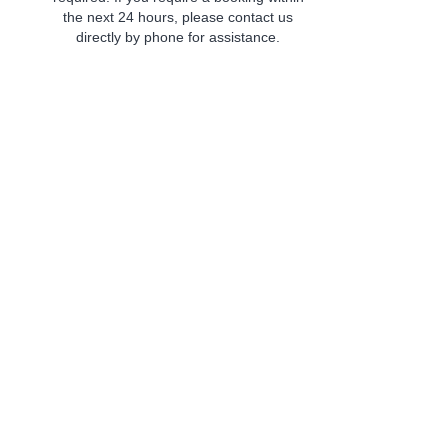
the next 24 hours, please contact us
directly by phone for assistance.