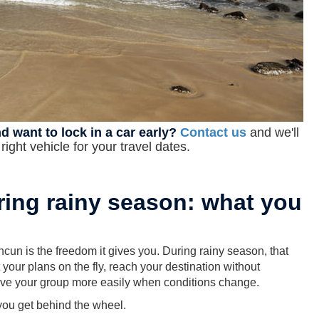
d want to lock in a car early?
Contact us
and we'll
ight vehicle for your travel dates.
ring rainy season: what you
cun is the freedom it gives you. During rainy season, that
our plans on the fly, reach your destination without
move your group more easily when conditions change.
you get behind the wheel.