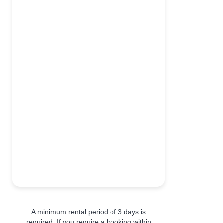
A minimum rental period of 3 days is
required. If you require a booking within