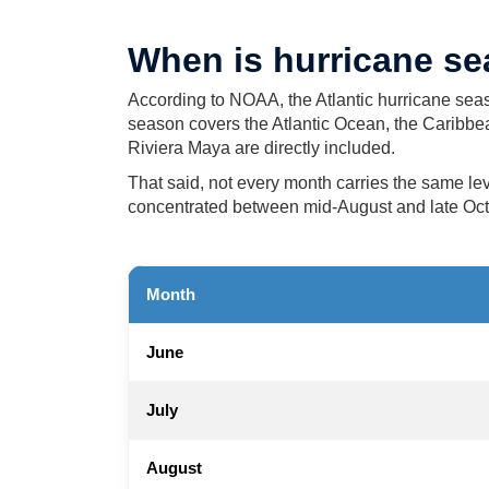
When is hurricane s
According to NOAA, the Atlantic hurricane seas
season covers the Atlantic Ocean, the Caribb
Riviera Maya are directly included.
That said, not every month carries the same lev
concentrated between mid-August and late Octob
Month
June
July
August