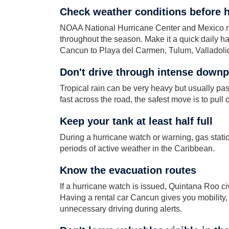
Check weather conditions before 
NOAA National Hurricane Center and Mexico nat
throughout the season. Make it a quick daily habi
Cancun to Playa del Carmen, Tulum, Valladolid
Don't drive through intense down
Tropical rain can be very heavy but usually passe
fast across the road, the safest move is to pull o
Keep your tank at least half full
During a hurricane watch or warning, gas statio
periods of active weather in the Caribbean.
Know the evacuation routes
If a hurricane watch is issued, Quintana Roo civi
Having a rental car Cancun gives you mobility, bu
unnecessary driving during alerts.