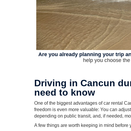
Are you already planning your trip an
help you choose the r
Driving in Cancun du
need to know
One of the biggest advantages of car rental Can
freedom is even more valuable: You can adjust y
depending on public transit, and, if needed, 
A few things are worth keeping in mind before 