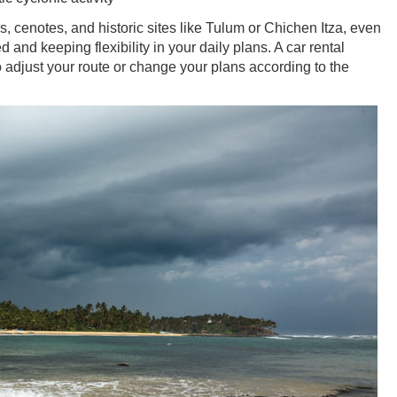
s, cenotes, and historic sites like Tulum or Chichen Itza, even
and keeping flexibility in your daily plans. A car rental
 adjust your route or change your plans according to the