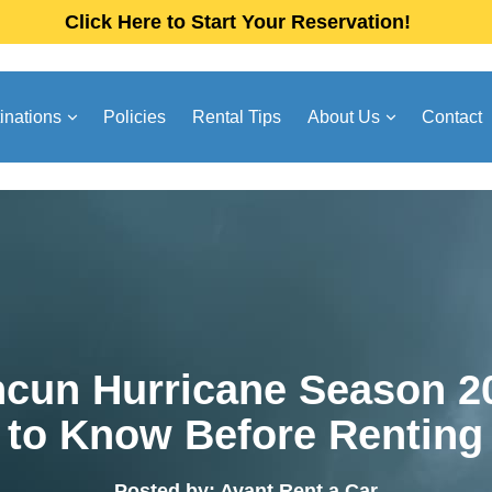
Click Here to Start Your Reservation!
inations
Policies
Rental Tips
About Us
Contact
cun Hurricane Season 2
to Know Before Renting
Posted by: Avant Rent a Car