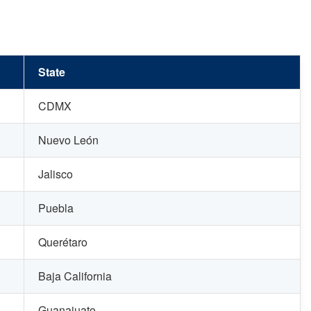
State
CDMX
Nuevo León
Jalisco
Puebla
Querétaro
Baja California
Guanajuato