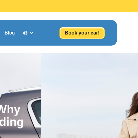
Blog
Book your car!
 Why
ding