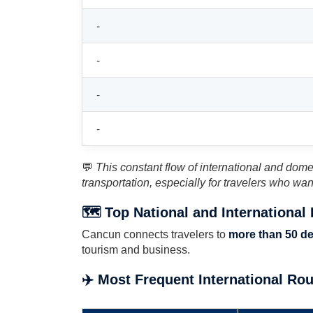
-
-
-
-
💬
This constant flow of international and domest
transportation, especially for travelers who wan
🗺️ Top National and International
Cancun connects travelers to
more than 50 de
tourism and business.
✈️ Most Frequent International Ro