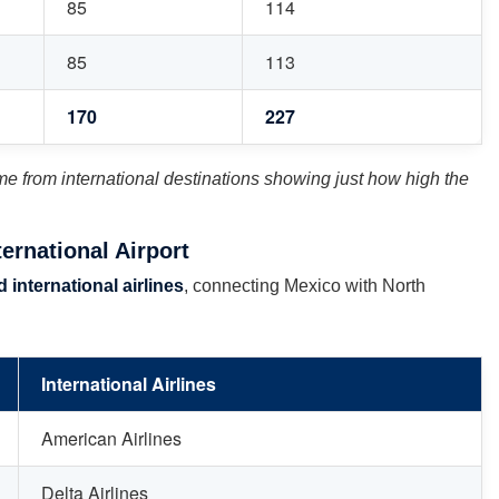
85
114
85
113
170
227
me from international destinations showing just how high the
ernational Airport
 international airlines
, connecting Mexico with North
International Airlines
American Airlines
Delta Airlines