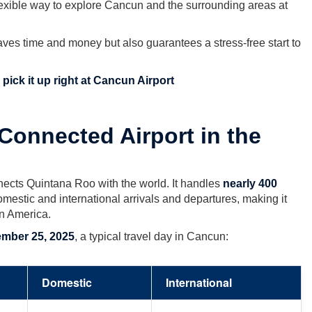
lexible way to explore Cancun and the surrounding areas at
aves time and money but also guarantees a stress-free start to
pick it up right at Cancun Airport
Connected Airport in the
ects Quintana Roo with the world. It handles
nearly 400
mestic and international arrivals and departures, making it
in America.
mber 25, 2025
, a typical travel day in Cancun:
Domestic
International