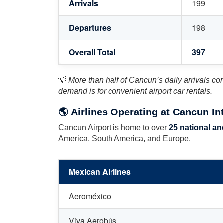
Arrivals
199
Departures
198
Overall Total
397
💡
More than half of Cancun’s daily arrivals co
demand is for convenient airport car rentals.
🌎 Airlines Operating at Cancun Int
Cancun Airport is home to over
25 national and
America, South America, and Europe.
Mexican Airlines
Aeroméxico
Viva Aerobús