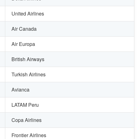
United Airlines
Air Canada
Air Europa
British Airways
Turkish Airlines
Avianca
LATAM Peru
Copa Airlines
Frontier Airlines