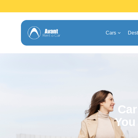
Cars
Dest
Car
You