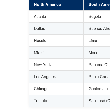
North America
South Amer
Atlanta
Bogotá
Dallas
Buenos Air
Houston
Lima
Miami
Medellín
New York
Panama Cit
Los Angeles
Punta Cana
Chicago
Guatemala
Toronto
San José (C