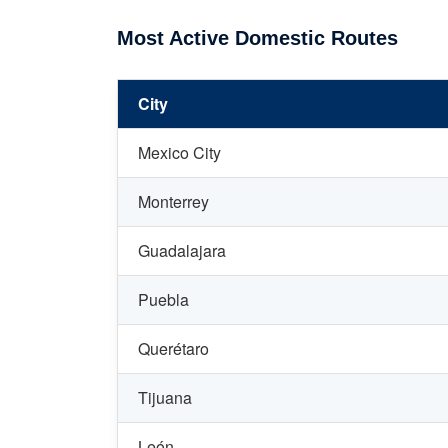
Most Active Domestic Routes
City
Mexico City
Monterrey
Guadalajara
Puebla
Querétaro
Tijuana
León