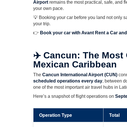
Airport
remains the most practical, safe, and f
your own pace.
💡 Booking your car before you land not only s
your trip.
👉
Book your car with Avant Rent a Car and 
✈️ Cancun: The Most 
Mexican Caribbean
The
Cancun International Airport (CUN)
conn
scheduled operations every day
, between do
one of the most important air travel hubs in Lat
Here’s a snapshot of flight operations on
Septe
Operation Type
Total