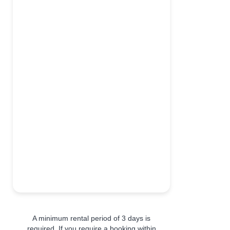
A minimum rental period of 3 days is
required. If you require a booking within