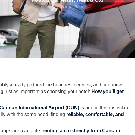
October 9, 2025
bably already pictured the beaches, cenotes, and turquoise
ng just as important as choosing your hotel:
How you’ll get
Cancun International Airport (CUN)
is one of the busiest in
aily with the same need, finding
reliable, comfortable, and
e apps are available,
renting a car directly from Cancun