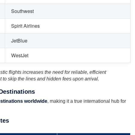
Southwest
Spirit Airlines
JetBlue
WestJet
ic flights increases the need for reliable, efficient
t to skip the lines and hidden fees upon arrival.
 Destinations
stinations worldwide
, making it a true international hub for
utes