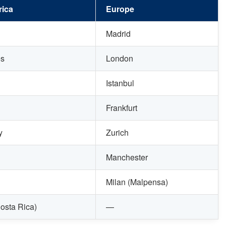
ica
Europe
Madrid
es
London
Istanbul
Frankfurt
y
Zurich
Manchester
Milan (Malpensa)
osta Rica)
—