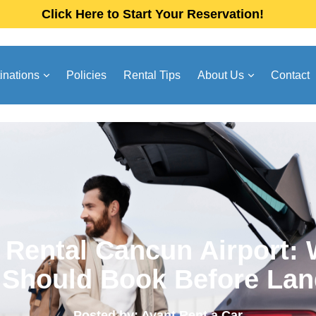
Click Here to Start Your Reservation!
inations
Policies
Rental Tips
About Us
Contact
 Rental Cancun Airport:
 Should Book Before Lan
Posted by: Avant Rent a Car