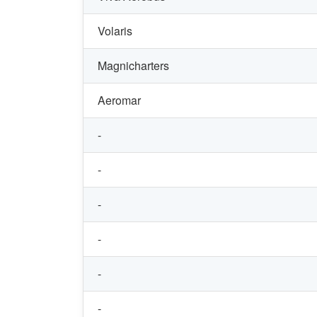
Volaris
Magnicharters
Aeromar
-
-
-
-
-
-