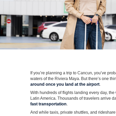
If you’re planning a trip to Cancun, you’ve pro
waters of the Riviera Maya. But there’s one thi
around once you land at the airport
.
With hundreds of flights landing every day, the
Latin America. Thousands of travelers arrive d
fast transportation
.
And while taxis, private shuttles, and rideshar