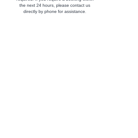
the next 24 hours, please contact us
directly by phone for assistance.