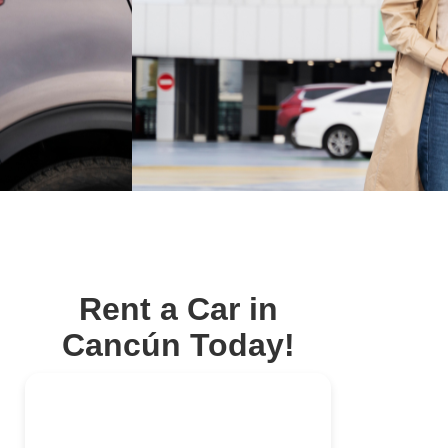
Rent a Car in
Cancún Today!