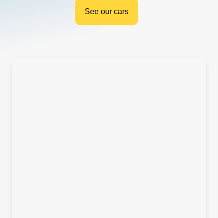
See our cars