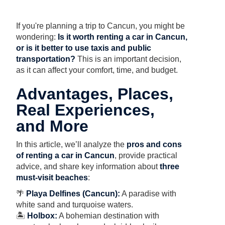
If you're planning a trip to Cancun, you might be
wondering:
Is it worth renting a car in Cancun,
or is it better to use taxis and public
transportation?
This is an important decision,
as it can affect your comfort, time, and budget.
Advantages, Places,
Real Experiences,
and More
In this article, we’ll analyze the
pros and cons
of renting a car in Cancun
, provide practical
advice, and share key information about
three
must-visit beaches
:
🌴
Playa Delfines (Cancun):
A paradise with
white sand and turquoise waters.
🏝
Holbox:
A bohemian destination with