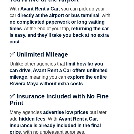
With
Avant Rent a Car
, you can pick up your
car
directly at the airport or bus terminal
, with
no complicated paperwork or long waiting
times
. At the end of your trip,
returning the car
is easy, and they’ll take you back at no extra
cost
.
✅ Unlimited Mileage
Unlike other agencies that
limit how far you
can drive
,
Avant Rent a Car offers unlimited
mileage
, meaning you can
explore the entire
Riviera Maya without extra costs
.
✅ Insurance Included with No Fine
Print
Many agencies
advertise low prices
but later
add
hidden fees
. With
Avant Rent a Car,
insurance is already included in the final
price
, with no unpleasant surprises.