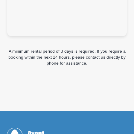
A minimum rental period of 3 days is required. If you require a
booking within the next 24 hours, please contact us directly by
phone for assistance.