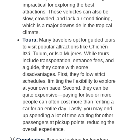
impractical for exploring the best
attractions. These vehicles can also be
slow, crowded, and lack air conditioning,
which is a major downside in the tropical
climate.
Tours:
Many travelers opt for guided tours
to visit popular attractions like Chichén
Itzá, Tulum, or Isla Mujeres. While tours
include transportation, entrance fees, and
a guide, they come with some
disadvantages. First, they follow strict
schedules, limiting the flexibility to explore
at your own pace. Second, they can be
quite expensive—paying for two or more
people can often cost more than renting a
car for an entire day. Lastly, you may end
up spending a lot of time waiting for other
passengers at pickup points, reducing the
overall experience.
💡
Conclusion:
If you’re looking for freedom,