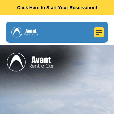
Click Here to Start Your Reservation!