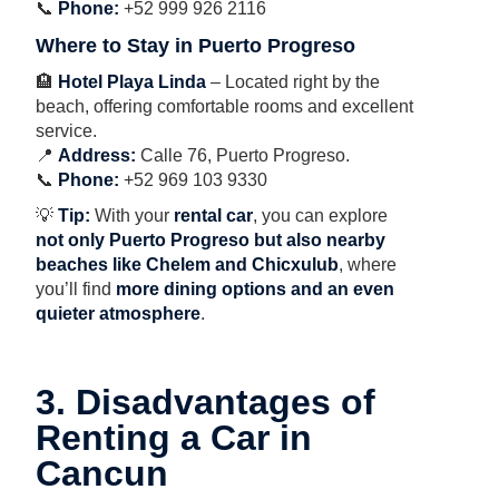
📞
Phone:
+52 999 926 2116
Where to Stay in Puerto Progreso
🏨
Hotel Playa Linda
– Located right by the
beach, offering comfortable rooms and excellent
service.
📍
Address:
Calle 76, Puerto Progreso.
📞
Phone:
+52 969 103 9330
💡
Tip:
With your
rental car
, you can explore
not only Puerto Progreso but also nearby
beaches like Chelem and Chicxulub
, where
you’ll find
more dining options and an even
quieter atmosphere
.
3. Disadvantages of
Renting a Car in
Cancun