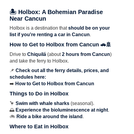
🏝 Holbox: A Bohemian Paradise
Near Cancun
Holbox is a destination that
should be on your
list if you're renting a car in Cancun
.
How to Get to Holbox from Cancun 🚗🚢
Drive to
Chiquilá
(about
2 hours from Cancun
)
and take the ferry to Holbox.
📌
Check out all the ferry details, prices, and
schedules here:
➡️
How to Get to Holbox from Cancun
Things to Do in Holbox
🦩
Swim with whale sharks
(seasonal).
🌅
Experience the bioluminescence at night
.
🚲
Ride a bike around the island
.
Where to Eat in Holbox