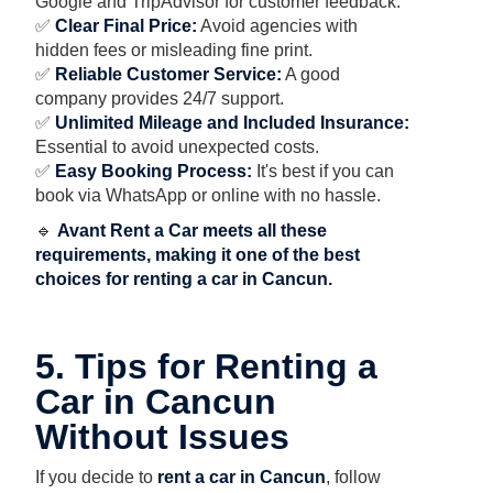
Google and TripAdvisor for customer feedback.
✅
Clear Final Price:
Avoid agencies with
hidden fees or misleading fine print.
✅
Reliable Customer Service:
A good
company provides 24/7 support.
✅
Unlimited Mileage and Included Insurance:
Essential to avoid unexpected costs.
✅
Easy Booking Process:
It's best if you can
book via WhatsApp or online with no hassle.
🔹
Avant Rent a Car meets all these
requirements, making it one of the best
choices for renting a car in Cancun.
5. Tips for Renting a
Car in Cancun
Without Issues
If you decide to
rent a car in Cancun
, follow