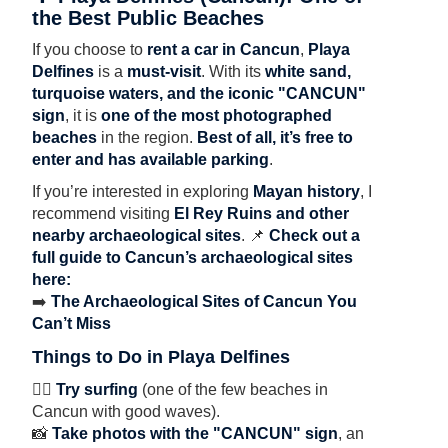
the Best Public Beaches
If you choose to
rent a car in Cancun
,
Playa
Delfines
is a
must-visit
. With its
white sand,
turquoise waters, and the iconic "CANCUN"
sign
, it is
one of the most photographed
beaches
in the region.
Best of all, it’s free to
enter and has available parking
.
If you’re interested in exploring
Mayan history
, I
recommend visiting
El Rey Ruins and other
nearby archaeological sites
. 📌
Check out a
full guide to Cancun’s archaeological sites
here:
➡️
The Archaeological Sites of Cancun You
Can’t Miss
Things to Do in Playa Delfines
🏄‍♂️
Try surfing
(one of the few beaches in
Cancun with good waves).
📸
Take photos with the "CANCUN" sign
, an