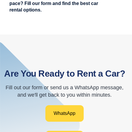
pace? Fill our form and find the best car
rental options.
Are You Ready to Rent a Car?
Fill out our form or send us a WhatsApp message,
and we'll get back to you within minutes.
WhatsApp