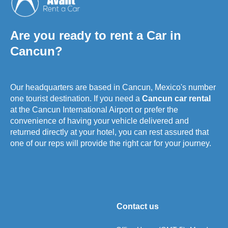
Are you ready to rent a Car in
Cancun?
Our headquarters are based in Cancun, Mexico's number
one tourist destination. If you need a
Cancun car rental
at the Cancun International Airport or prefer the
convenience of having your vehicle delivered and
returned directly at your hotel, you can rest assured that
one of our reps will provide the right car for your journey.
Contact us