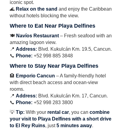
iconic spot.
🌊
Relax on the sand
and enjoy the Caribbean
without hotels blocking the view.
Where to Eat Near Playa Delfines
🍽
Navíos Restaurant
– Fresh seafood with an
amazing lagoon view.
📍
Address:
Blvd. Kukulcán Km. 19.5, Cancun.
📞
Phone:
+52 998 885 3848
Where to Stay Near Playa Delfines
🏨
Emporio Cancun
– A family-friendly hotel
with direct beach access and ocean-view
rooms.
📍
Address:
Blvd. Kukulcán Km. 17, Cancun.
📞
Phone:
+52 998 283 3800
💡
Tip:
With your
rental car
, you can
combine
your visit to Playa Delfines with a short drive
to El Rey Ruins
, just
5 minutes away
.