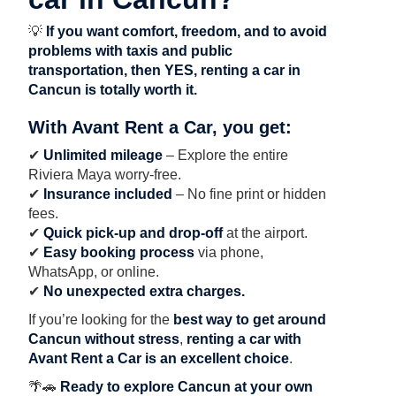
💡
If you want comfort, freedom, and to avoid
problems with taxis and public
transportation, then YES, renting a car in
Cancun is totally worth it.
With Avant Rent a Car, you get:
✔
Unlimited mileage
– Explore the entire
Riviera Maya worry-free.
✔
Insurance included
– No fine print or hidden
fees.
✔
Quick pick-up and drop-off
at the airport.
✔
Easy booking process
via phone,
WhatsApp, or online.
✔
No unexpected extra charges.
If you’re looking for the
best way to get around
Cancun without stress
,
renting a car with
Avant Rent a Car is an excellent choice
.
🌴🚗
Ready to explore Cancun at your own