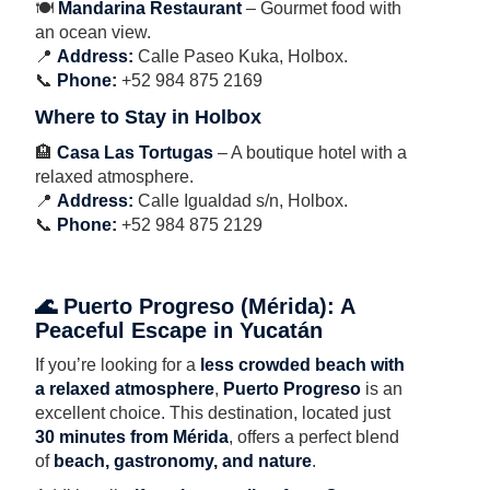
🍽
Mandarina Restaurant
– Gourmet food with
an ocean view.
📍
Address:
Calle Paseo Kuka, Holbox.
📞
Phone:
+52 984 875 2169
Where to Stay in Holbox
🏨
Casa Las Tortugas
– A boutique hotel with a
relaxed atmosphere.
📍
Address:
Calle Igualdad s/n, Holbox.
📞
Phone:
+52 984 875 2129
🌊 Puerto Progreso (Mérida): A
Peaceful Escape in Yucatán
If you’re looking for a
less crowded beach with
a relaxed atmosphere
,
Puerto Progreso
is an
excellent choice. This destination, located just
30 minutes from Mérida
, offers a perfect blend
of
beach, gastronomy, and nature
.