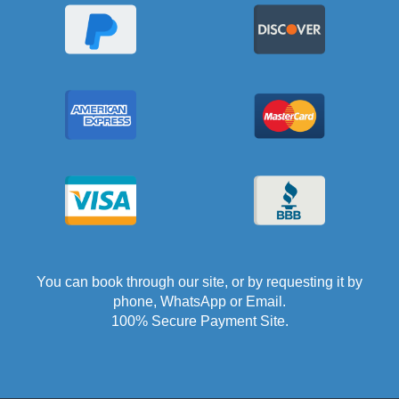
You can book through our site, or by requesting it by
phone, WhatsApp or Email.
100% Secure Payment Site.