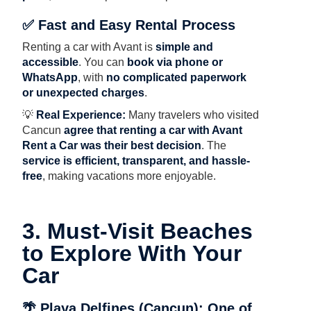
✅ Fast and Easy Rental Process
Renting a car with Avant is
simple and
accessible
. You can
book via phone or
WhatsApp
, with
no complicated paperwork
or unexpected charges
.
💡
Real Experience:
Many travelers who visited
Cancun
agree that renting a car with Avant
Rent a Car was their best decision
. The
service is efficient, transparent, and hassle-
free
, making vacations more enjoyable.
3. Must-Visit Beaches
to Explore With Your
Car
🌴 Playa Delfines (Cancun): One of