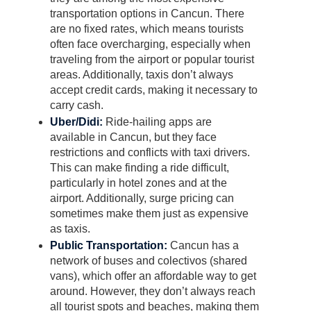
transportation options in Cancun. There
are no fixed rates, which means tourists
often face overcharging, especially when
traveling from the airport or popular tourist
areas. Additionally, taxis don’t always
accept credit cards, making it necessary to
carry cash.
Uber/Didi:
Ride-hailing apps are
available in Cancun, but they face
restrictions and conflicts with taxi drivers.
This can make finding a ride difficult,
particularly in hotel zones and at the
airport. Additionally, surge pricing can
sometimes make them just as expensive
as taxis.
Public Transportation:
Cancun has a
network of buses and colectivos (shared
vans), which offer an affordable way to get
around. However, they don’t always reach
all tourist spots and beaches, making them