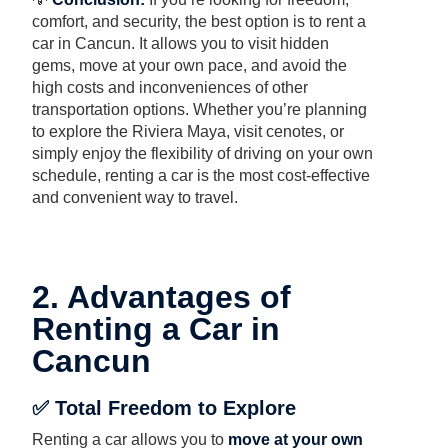
comfort, and security, the best option is to rent a
car in Cancun. It allows you to visit hidden
gems, move at your own pace, and avoid the
high costs and inconveniences of other
transportation options. Whether you’re planning
to explore the Riviera Maya, visit cenotes, or
simply enjoy the flexibility of driving on your own
schedule, renting a car is the most cost-effective
and convenient way to travel.
2. Advantages of
Renting a Car in
Cancun
✅ Total Freedom to Explore
Renting a car allows you to
move at your own