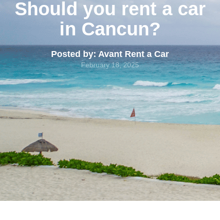
Should you rent a car
in Cancun?
Posted by: Avant Rent a Car
February 18, 2025