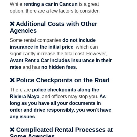
While
renting a car in Cancun
is a great
option, there are a few factors to consider:
❌ Additional Costs with Other
Agencies
Some rental companies
do not include
insurance in the initial price
, which can
significantly increase the total cost. However,
Avant Rent a Car includes insurance in their
rates
and has
no hidden fees
.
❌ Police Checkpoints on the Road
There are
police checkpoints along the
Riviera Maya
, and officers may stop you.
As
long as you have all your documents in
order and drive responsibly, you won’t have
any issues.
❌ Complicated Rental Processes at
Some Agencies