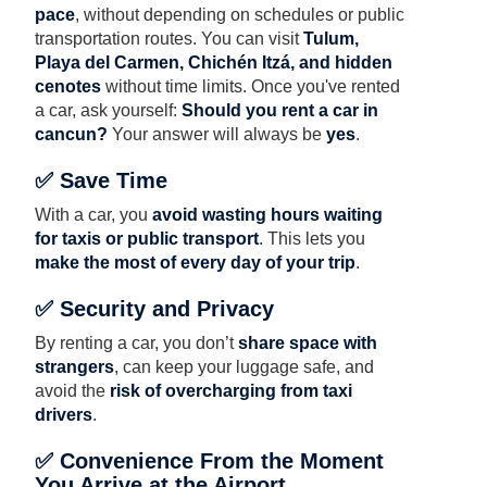
pace
, without depending on schedules or public
transportation routes. You can visit
Tulum,
Playa del Carmen, Chichén Itzá, and hidden
cenotes
without time limits. Once you've rented
a car, ask yourself:
Should you rent a car in
cancun?
Your answer will always be
yes
.
✅ Save Time
With a car, you
avoid wasting hours waiting
for taxis or public transport
. This lets you
make the most of every day of your trip
.
✅ Security and Privacy
By renting a car, you don’t
share space with
strangers
, can keep your luggage safe, and
avoid the
risk of overcharging from taxi
drivers
.
✅ Convenience From the Moment
You Arrive at the Airport