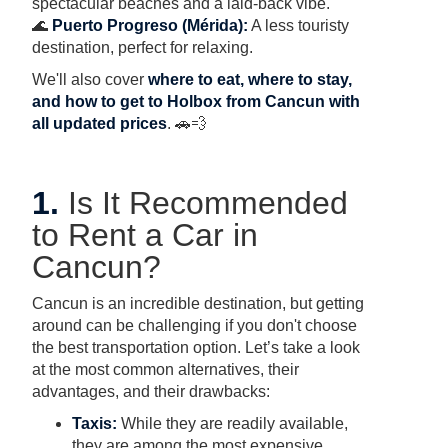
spectacular beaches and a laid-back vibe.
🌊
Puerto Progreso (Mérida):
A less touristy
destination, perfect for relaxing.
We'll also cover
where to eat, where to stay,
and how to get to Holbox from Cancun with
all updated prices
. 🚗💨
1.
Is It Recommended
to Rent a Car in
Cancun?
Cancun is an incredible destination, but getting
around can be challenging if you don't choose
the best transportation option. Let’s take a look
at the most common alternatives, their
advantages, and their drawbacks:
Taxis:
While they are readily available,
they are among the most expensive