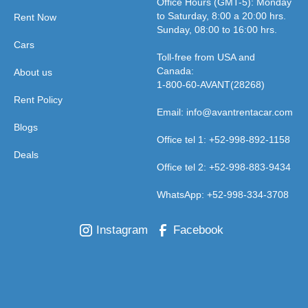
Office Hours (GMT-5): Monday
to Saturday, 8:00 a 20:00 hrs.
Rent Now
Sunday, 08:00 to 16:00 hrs.
Cars
Toll-free from USA and
Canada:
About us
1-800-60-AVANT(28268)
Rent Policy
Email: info@avantrentacar.com
Blogs
Office tel 1: +52-998-892-1158
Deals
Office tel 2: +52-998-883-9434
WhatsApp: +52-998-334-3708
Instagram
Facebook