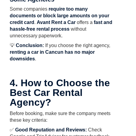
Some companies
require too many
documents or block large amounts on your
credit card
.
Avant Rent a Car
offers a
fast and
hassle-free rental process
without
unnecessary paperwork.
💡
Conclusion:
If you choose the right agency,
renting a car in Cancun has no major
downsides
.
4. How to Choose the
Best Car Rental
Agency?
Before booking, make sure the company meets
these key criteria:
✅
Good Reputation and Reviews:
Check