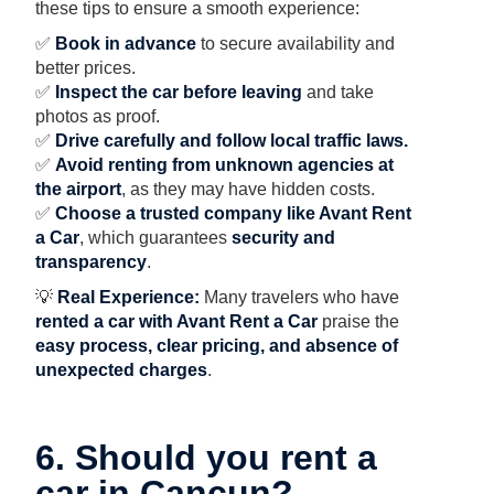
these tips to ensure a smooth experience:
✅
Book in advance
to secure availability and
better prices.
✅
Inspect the car before leaving
and take
photos as proof.
✅
Drive carefully and follow local traffic laws.
✅
Avoid renting from unknown agencies at
the airport
, as they may have hidden costs.
✅
Choose a trusted company like Avant Rent
a Car
, which guarantees
security and
transparency
.
💡
Real Experience:
Many travelers who have
rented a car with Avant Rent a Car
praise the
easy process, clear pricing, and absence of
unexpected charges
.
6. Should you rent a
car in Cancun?