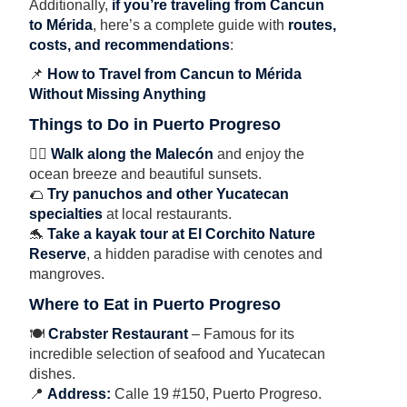
Additionally,
if you’re traveling from Cancun
to Mérida
, here’s a complete guide with
routes,
costs, and recommendations
:
📌
How to Travel from Cancun to Mérida
Without Missing Anything
Things to Do in Puerto Progreso
🚶‍♂️
Walk along the Malecón
and enjoy the
ocean breeze and beautiful sunsets.
🌮
Try panuchos and other Yucatecan
specialties
at local restaurants.
🐬
Take a kayak tour at El Corchito Nature
Reserve
, a hidden paradise with cenotes and
mangroves.
Where to Eat in Puerto Progreso
🍽
Crabster Restaurant
– Famous for its
incredible selection of seafood and Yucatecan
dishes.
📍
Address:
Calle 19 #150, Puerto Progreso.