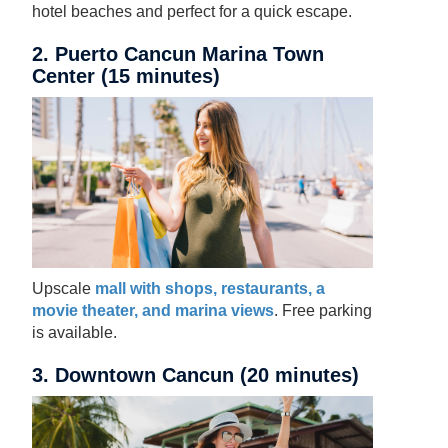
hotel beaches and perfect for a quick escape.
2. Puerto Cancun Marina Town
Center (15 minutes)
Upscale
mall with shops, restaurants, a
movie theater, and marina views
. Free parking
is available.
3. Downtown Cancun (20 minutes)