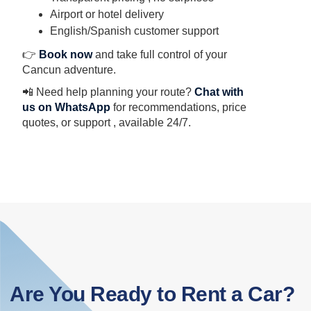
Airport or hotel delivery
English/Spanish customer support
👉
Book now
and take full control of your
Cancun adventure.
📲 Need help planning your route?
Chat with
us on WhatsApp
for recommendations, price
quotes, or support , available 24/7.
Are You Ready to Rent a Car?