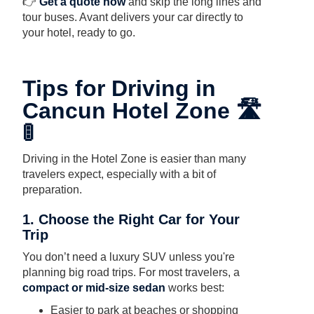
👉
Get a quote now
and skip the long lines and
tour buses. Avant delivers your car directly to
your hotel, ready to go.
Tips for Driving in
Cancun Hotel Zone 🛣️
🚦
Driving in the Hotel Zone is easier than many
travelers expect, especially with a bit of
preparation.
1. Choose the Right Car for Your
Trip
You don’t need a luxury SUV unless you're
planning big road trips. For most travelers, a
compact or mid-size sedan
works best:
Easier to park at beaches or shopping