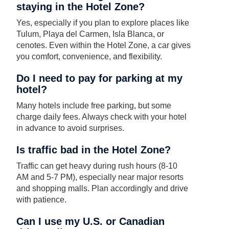
staying in the Hotel Zone?
Yes, especially if you plan to explore places like
Tulum, Playa del Carmen, Isla Blanca, or
cenotes. Even within the Hotel Zone, a car gives
you comfort, convenience, and flexibility.
Do I need to pay for parking at my
hotel?
Many hotels include free parking, but some
charge daily fees. Always check with your hotel
in advance to avoid surprises.
Is traffic bad in the Hotel Zone?
Traffic can get heavy during rush hours (8-10
AM and 5-7 PM), especially near major resorts
and shopping malls. Plan accordingly and drive
with patience.
Can I use my U.S. or Canadian