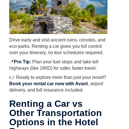
Drive early and visit ancient ruins, cenotes, and
eco-parks. Renting a car gives you full control
over your itinerary, no tour schedules required.
📍
Pro Tip:
Plan your fuel stops and take toll
highways (like 180D) for safer, faster travel.
👉 Ready to explore more than just your resort?
Book your rental car now with Avant
, airport
delivery, and full insurance included.
Renting a Car vs
Other Transportation
Options in the Hotel