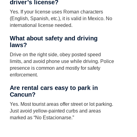
driver’s license?
Yes. If your license uses Roman characters
(English, Spanish, etc.), it is valid in Mexico. No
international license needed.
What about safety and driving
laws?
Drive on the right side, obey posted speed
limits, and avoid phone use while driving. Police
presence is common and mostly for safety
enforcement.
Are rental cars easy to park in
Cancun?
Yes. Most tourist areas offer street or lot parking.
Just avoid yellow-painted curbs and areas
marked as “No Estacionarse.”