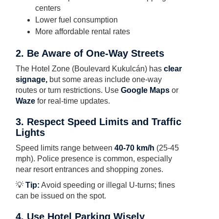
centers
Lower fuel consumption
More affordable rental rates
2. Be Aware of One-Way Streets
The Hotel Zone (Boulevard Kukulcán) has
clear
signage,
but some areas include one-way
routes or turn restrictions. Use
Google Maps
or
Waze
for real-time updates.
3. Respect Speed Limits and Traffic
Lights
Speed limits range between
40-70 km/h
(25-45
mph). Police presence is common, especially
near resort entrances and shopping zones.
💡
Tip:
Avoid speeding or illegal U-turns; fines
can be issued on the spot.
4. Use Hotel Parking Wisely