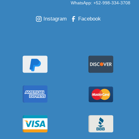
WhatsApp: +52-998-334-3708
Instagram
Facebook