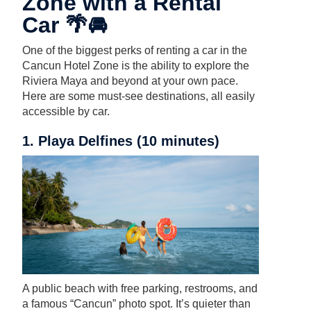
Zone with a Rental
Car 🌴🚘
One of the biggest perks of renting a car in the
Cancun Hotel Zone is the ability to explore the
Riviera Maya and beyond at your own pace.
Here are some must-see destinations, all easily
accessible by car.
1. Playa Delfines (10 minutes)
A public beach with free parking, restrooms, and
a famous “Cancun” photo spot. It’s quieter than