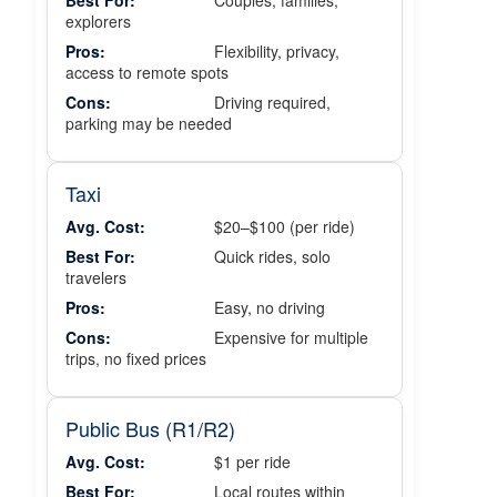
Best For:
Couples, families,
explorers
Pros:
Flexibility, privacy,
access to remote spots
Cons:
Driving required,
parking may be needed
Taxi
Avg. Cost:
$20–$100 (per ride)
Best For:
Quick rides, solo
travelers
Pros:
Easy, no driving
Cons:
Expensive for multiple
trips, no fixed prices
Public Bus (R1/R2)
Avg. Cost:
$1 per ride
Best For:
Local routes within