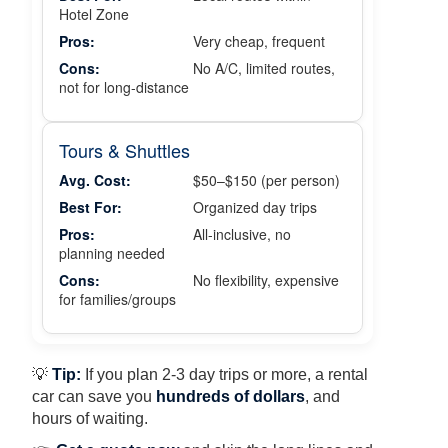
Hotel Zone
Pros:
Very cheap, frequent
Cons:
No A/C, limited routes,
not for long-distance
Tours & Shuttles
Avg. Cost:
$50–$150 (per person)
Best For:
Organized day trips
Pros:
All-inclusive, no
planning needed
Cons:
No flexibility, expensive
for families/groups
💡
Tip:
If you plan 2-3 day trips or more, a rental
car can save you
hundreds of dollars
, and
hours of waiting.