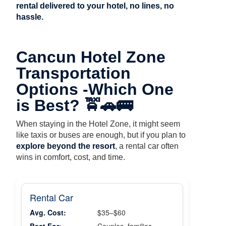
rental delivered to your hotel, no lines, no
hassle.
Cancun Hotel Zone
Transportation
Options -Which One
is Best? 🚖🚗🚌
When staying in the Hotel Zone, it might seem
like taxis or buses are enough, but if you plan to
explore beyond the resort
, a rental car often
wins in comfort, cost, and time.
Rental Car
Avg. Cost:
$35–$60