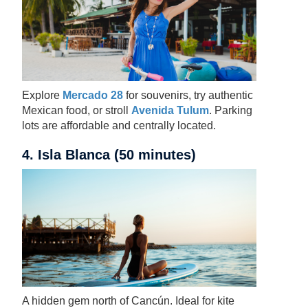
Explore
Mercado 28
for souvenirs, try authentic
Mexican food, or stroll
Avenida Tulum
. Parking
lots are affordable and centrally located.
4. Isla Blanca (50 minutes)
A hidden gem north of Cancún. Ideal for kite