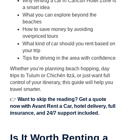
Why renting a car in Cancun Hotel Zone is
a smart idea
What you can explore beyond the
beaches
How to save money by avoiding
overpriced tours
What kind of car should you rent based on
your trip
Tips for driving in the area with confidence
Whether you’re planning beach hopping, day
trips to Tulum or Chichén Itzá, or just want full
control of your itinerary, this guide will help you
travel smarter.
👉
Want to skip the reading?
Get a quote
now with Avant Rent a Car
, hotel delivery, full
insurance, and 24/7 support included.
Is It Worth Renting a