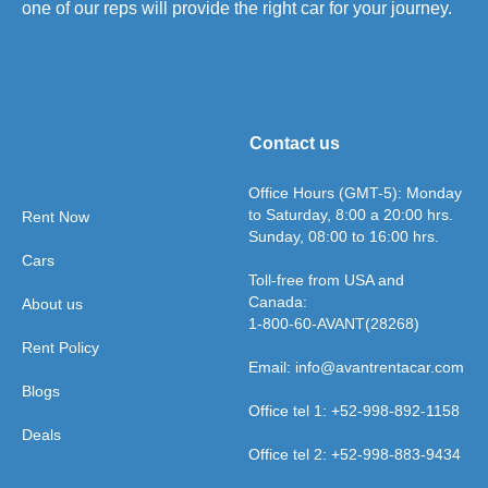
one of our reps will provide the right car for your journey.
Contact us
Office Hours (GMT-5): Monday
to Saturday, 8:00 a 20:00 hrs.
Rent Now
Sunday, 08:00 to 16:00 hrs.
Cars
Toll-free from USA and
Canada:
About us
1-800-60-AVANT(28268)
Rent Policy
Email: info@avantrentacar.com
Blogs
Office tel 1: +52-998-892-1158
Deals
Office tel 2: +52-998-883-9434