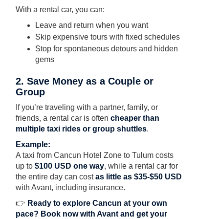
With a rental car, you can:
Leave and return when you want
Skip expensive tours with fixed schedules
Stop for spontaneous detours and hidden
gems
2. Save Money as a Couple or
Group
If you’re traveling with a partner, family, or
friends, a rental car is often
cheaper than
multiple taxi rides or group shuttles
.
Example:
A taxi from Cancun Hotel Zone to Tulum costs
up to
$100 USD one way
, while a rental car for
the entire day can cost
as little as $35-$50 USD
with Avant, including insurance.
👉
Ready to explore Cancun at your own
pace?
Book now with Avant
and get your