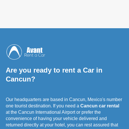
Are you ready to rent a Car in
Cancun?
Our headquarters are based in Cancun, Mexico's number
one tourist destination. If you need a
Cancun car rental
at the Cancun International Airport or prefer the
convenience of having your vehicle delivered and
returned directly at your hotel, you can rest assured that