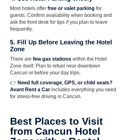
Most hotels offer
free or valet parking
for
guests. Confirm availability when booking and
ask the front desk for tips if you plan to leave
frequently.
5. Fill Up Before Leaving the Hotel
Zone
There are
few gas stations
within the Hotel
Zone itself. Plan to refuel near downtown
Cancun or before your day trips.
👉
Need full coverage, GPS, or child seats?
Avant Rent a Car
includes everything you need
for stress-free driving in Cancun.
Best Places to Visit
from Cancun Hotel