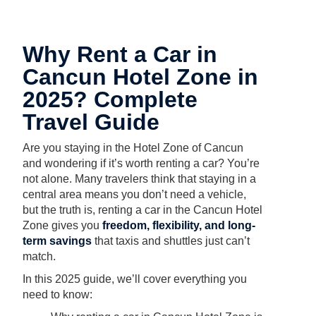
Why Rent a Car in
Cancun Hotel Zone in
2025? Complete
Travel Guide
Are you staying in the Hotel Zone of Cancun
and wondering if it’s worth renting a car? You’re
not alone. Many travelers think that staying in a
central area means you don’t need a vehicle,
but the truth is, renting a car in the Cancun Hotel
Zone gives you
freedom, flexibility, and long-
term savings
that taxis and shuttles just can’t
match.
In this 2025 guide, we’ll cover everything you
need to know: