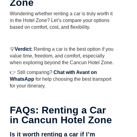
Zone
Wondering whether renting a car is truly worth it
in the Hotel Zone? Let’s compare your options
based on comfort, cost, and flexibility.
💡
Verdict:
Renting a car is the best option if you
value time, freedom, and comfort, especially
when exploring beyond the Cancun Hotel Zone.
👉 Still comparing?
Chat with Avant on
WhatsApp
for help choosing the best transport
for your itinerary.
FAQs: Renting a Car
in Cancun Hotel Zone
Is it worth renting a car if I’m