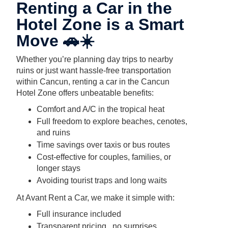
Renting a Car in the
Hotel Zone is a Smart
Move 🚗☀️
Whether you’re planning day trips to nearby
ruins or just want hassle-free transportation
within Cancun, renting a car in the Cancun
Hotel Zone offers unbeatable benefits:
Comfort and A/C in the tropical heat
Full freedom to explore beaches, cenotes,
and ruins
Time savings over taxis or bus routes
Cost-effective for couples, families, or
longer stays
Avoiding tourist traps and long waits
At Avant Rent a Car, we make it simple with:
Full insurance included
Transparent pricing , no surprises