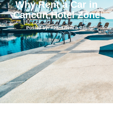
Why Rent a Car in
Cancun Hotel Zone
Posted by: Avant Rent a Car
September 9, 2025