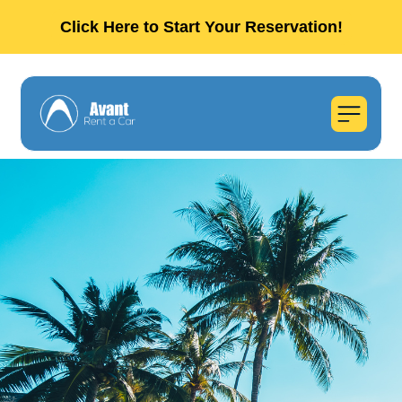
Click Here to Start Your Reservation!