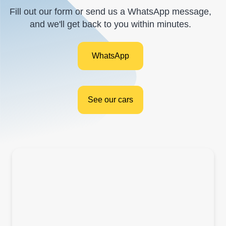
Fill out our form or send us a WhatsApp message,
and we'll get back to you within minutes.
WhatsApp
See our cars