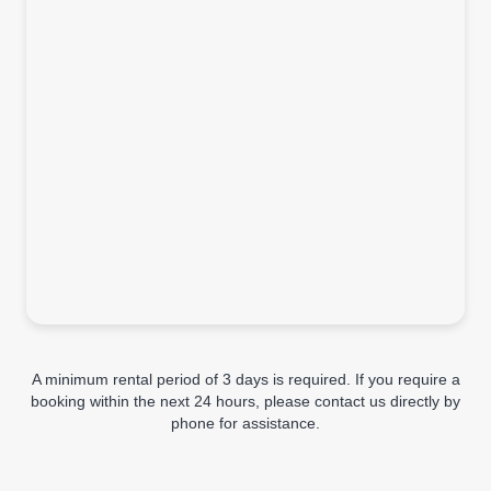
A minimum rental period of 3 days is required. If you require a
booking within the next 24 hours, please contact us directly by
phone for assistance.