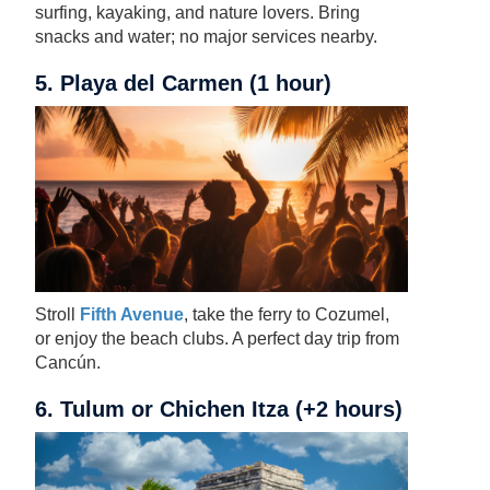
surfing, kayaking, and nature lovers. Bring
snacks and water; no major services nearby.
5. Playa del Carmen (1 hour)
Stroll
Fifth Avenue
, take the ferry to Cozumel,
or enjoy the beach clubs. A perfect day trip from
Cancún.
6. Tulum or Chichen Itza (+2 hours)