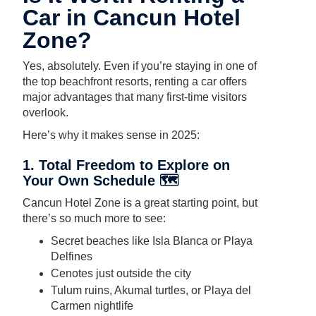
Car in Cancun Hotel
Zone?
Yes, absolutely. Even if you’re staying in one of
the top beachfront resorts, renting a car offers
major advantages that many first-time visitors
overlook.
Here’s why it makes sense in 2025:
1. Total Freedom to Explore on
Your Own Schedule 🗺️
Cancun Hotel Zone is a great starting point, but
there’s so much more to see:
Secret beaches like Isla Blanca or Playa
Delfines
Cenotes just outside the city
Tulum ruins, Akumal turtles, or Playa del
Carmen nightlife