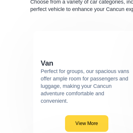
Choose from a variety of car categories, in
perfect vehicle to enhance your Cancun ex
Van
Perfect for groups, our spacious vans
offer ample room for passengers and
luggage, making your Cancun
adventure comfortable and
convenient.
View More