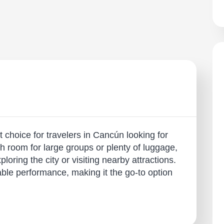
 choice for travelers in Cancún looking for
th room for large groups or plenty of luggage,
ploring the city or visiting nearby attractions.
able performance, making it the go-to option