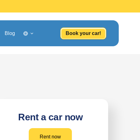
Blog
Book your car!
Rent a car now
Rent now