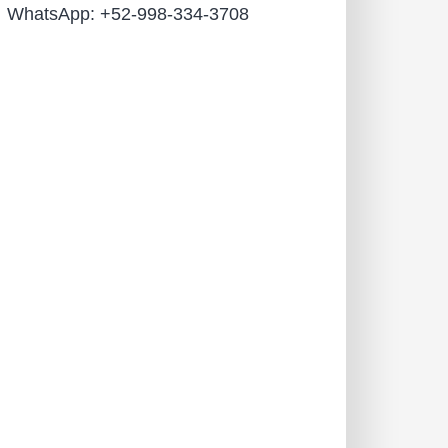
WhatsApp: +52-998-334-3708
Name
Email
Phone
Leave us a message