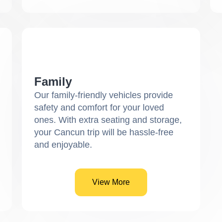
Family
Our family-friendly vehicles provide
safety and comfort for your loved
ones. With extra seating and storage,
your Cancun trip will be hassle-free
and enjoyable.
View More