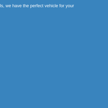
s, we have the perfect vehicle for your