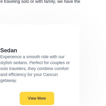
 traveling solo or with family, we have the
Sedan
Experience a smooth ride with our
stylish sedans. Perfect for couples or
solo travelers, they combine comfort
and efficiency for your Cancun
getaway.
View More