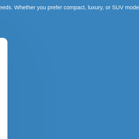
needs. Whether you prefer compact, luxury, or SUV model