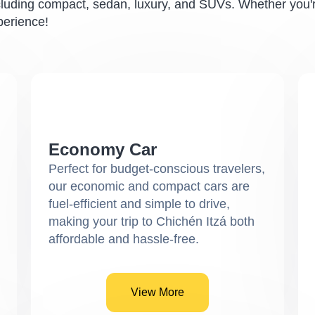
cluding compact, sedan, luxury, and SUVs. Whether you're
perience!
Economy Car
Perfect for budget-conscious travelers,
our economic and compact cars are
fuel-efficient and simple to drive,
making your trip to Chichén Itzá both
affordable and hassle-free.
View More