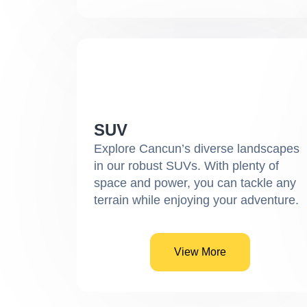
SUV
Explore Cancun’s diverse landscapes
in our robust SUVs. With plenty of
space and power, you can tackle any
terrain while enjoying your adventure.
View More